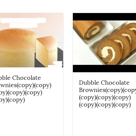
ble Chocolate
Dubble Chocolate
wnies(copy)(copy)
Brownies(copy)(cop
py)(copy)(copy)
(copy)(copy)(copy)
py)(copy)
(copy)(copy)(copy)