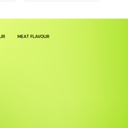
UR
MEAT FLAVOUR