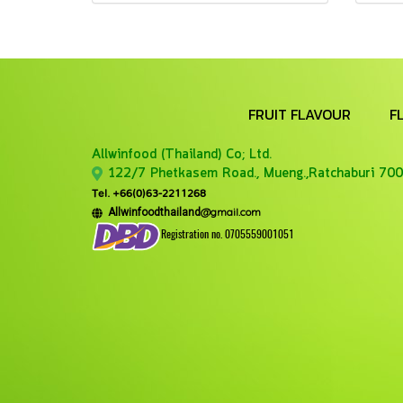
FRUIT FLAVOUR
F
Allwinfood (Thailand) Co;
Ltd.
122/7 Phetkasem Road., Mueng.,Ratchaburi 700
Tel. +66(0)63-2211268
@gmail.com
Allwinfoodthailand
Registration no. 0705559001051