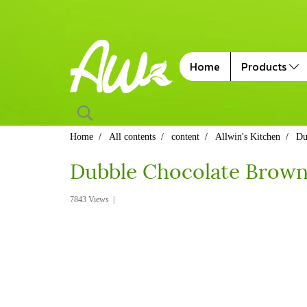
Home
Products
Home
All contents
content
Allwin's Kitchen
Du
Dubble Chocolate Browni
7843 Views
|