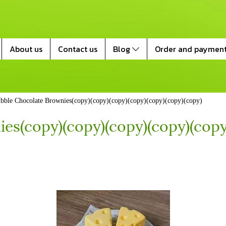
About us
Contact us
Blog
Order and paymen
bble Chocolate Brownies(copy)(copy)(copy)(copy)(copy)(copy)(copy)
es(copy)(copy)(copy)(copy)(copy