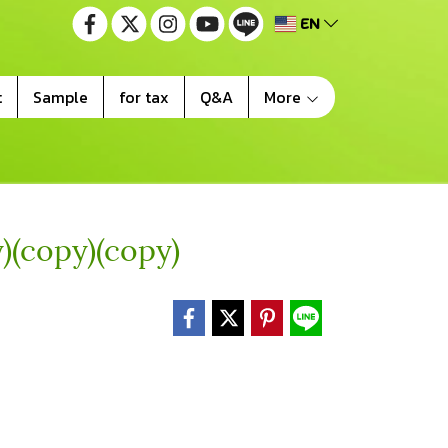
EN
t
Sample
for tax
Q&A
More
)(copy)(copy)