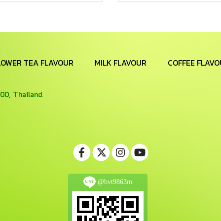
LOWER TEA FLAVOUR
MILK FLAVOUR
COFFEE FLAVO
00, Thailand.
@bvt9863m