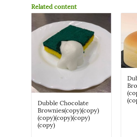
Related content
Dub
Bro
(co
(co
Dubble Chocolate
Brownies(copy)(copy)
(copy)(copy)(copy)
(copy)