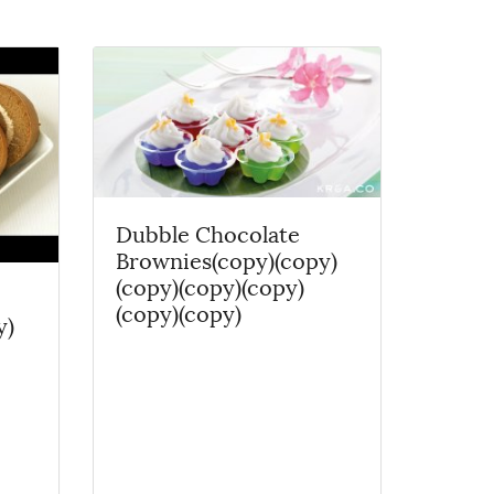
Dubble Chocolate
Brownies(copy)(copy)
(copy)(copy)(copy)
(copy)(copy)
y)