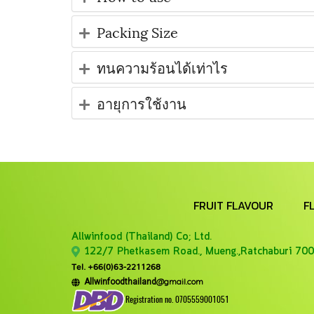
Packing Size
ทนความร้อนได้เท่าไร
อายุการใช้งาน
FRUIT FLAVOUR
F
Allwinfood (Thailand) Co;
Ltd.
122/7 Phetkasem Road., Mueng.,Ratchaburi 700
Tel. +66(0)63-2211268
@gmail.com
Allwinfoodthailand
Registration no. 0705559001051