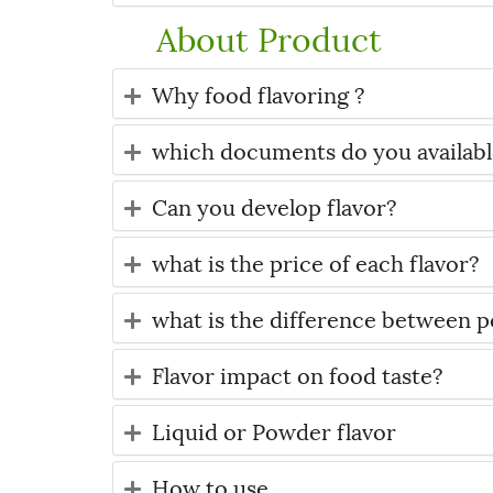
About Product
Why food flavoring ?
which documents do you available
Can you develop flavor?
what is the price of each flavor?
what is the difference between po
Flavor impact on food taste?
Liquid or Powder flavor
How to use