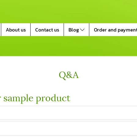
About us
Contact us
Blog
Order and paymen
Q&A
r sample product