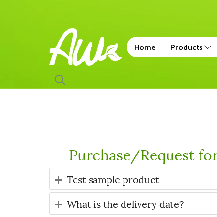
Home
Products
Purchase/Request fo
Test sample product
What is the delivery date?