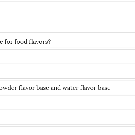
 for food flavors?
wder flavor base and water flavor base