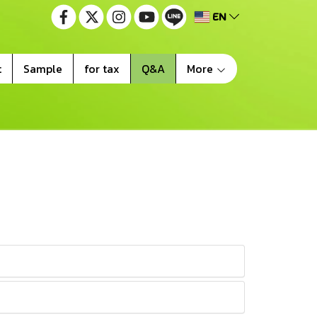
EN
t
Sample
for tax
Q&A
More