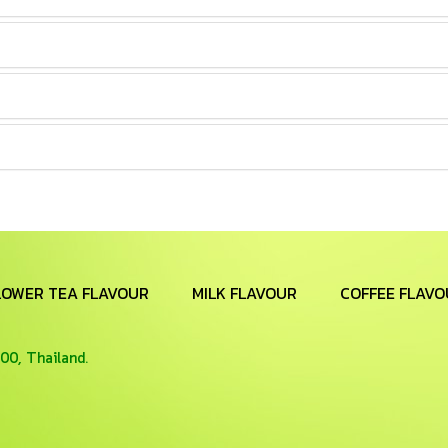
LOWER TEA FLAVOUR
MILK FLAVOUR
COFFEE FLAVO
00, Thailand.