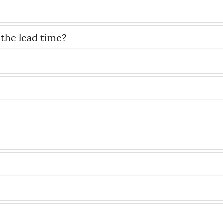
 the lead time?