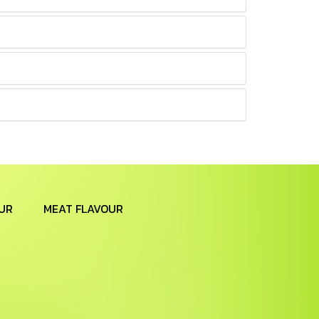
UR
MEAT FLAVOUR