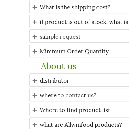
What is the shipping cost?
if product is out of stock, what is
sample request
Minimum Order Quantity
About us
distributor
where to contact us?
Where to find product list
what are Allwinfood products?