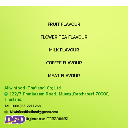
FRUIT FLAVOUR
FLOWER TEA FLAVOUR
MILK FLAVOUR
COFFEE FLAVOUR
MEAT FLAVOUR
Allwinfood (Thailand) Co;
Ltd.
122/7 Phetkasem Road., Mueng.,Ratchaburi 70000,
Thailand.
Tel. +66(0)63-2211268
@gmail.com
Allwinfoodthailand
Registration no. 0705559001051