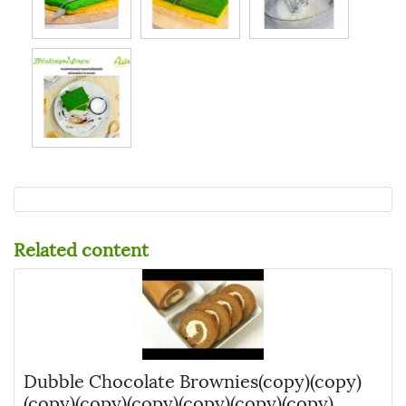
Related content
Dubble Chocolate Brownies(copy)(copy)
(copy)(copy)(copy)(copy)(copy)(copy)