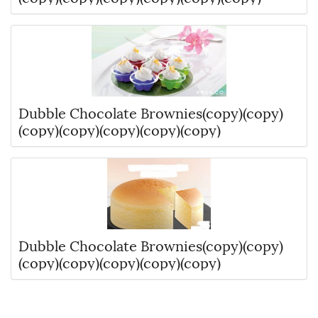
Dubble Chocolate Brownies(copy)(copy)
(copy)(copy)(copy)(copy)(copy)
Dubble Chocolate Brownies(copy)(copy)
(copy)(copy)(copy)(copy)(copy)