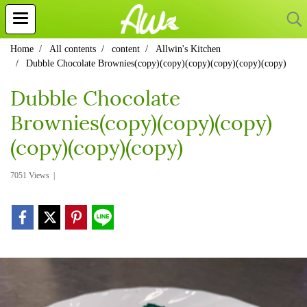
Home
All contents
content
Allwin's Kitchen
Dubble Chocolate Brownies(copy)(copy)(copy)(copy)(copy)(copy)
Dubble Chocolate
Brownies(copy)(copy)(copy)
(copy)(copy)(copy)
7051 Views
|