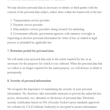
We may disclose personal data as necessary to entities or third parties with the
consent of the personal data subject, unless done within the framework of the law:
1. Transportation service provider
2. Payment service provider
3. Data analytics service providers doing research for marketing
4. Government officials, government agencies with statutory oversight or
requesting to disclose personal information by virtue of law or related to legal
process or permitted by applicable law
7. Retention period for personal data
We will retain your personal data only to the extent required by law or as
necessary for the purposes for which it was collected. When the personal data that
we collect is no longer required for the stated purpose, we will destroy or delete it
permanently.
8. Security of personal information
We recognize the importance of maintaining the security of your personal
information. We, therefore, take reasonable measures to prevent the unlawful loss
access, destruction, use, alteration or disclosure of personal data. Electronic
security certification based on SSL (Security Socket Layer) standards approved
for websites by CA (Certificate Authority) is encrypted to protect information