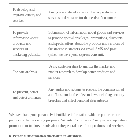
To develop and
Analysis and development of better products or
improve quality and
services and suitable for the needs of customers
service;
To provide
Submission of information about goods and services
information about
to provide special privileges, promotions, discounts
products and
and special offers about the products and services of
services or
the store to customers via email, SMS and post
marketing publicity;
(when we have your express consent).
Using customer data to analyze the market and
For data analysis
market research to develop better products and
services
Any audits and actions to prevent the commission of
To prevent, detect
an offense under the relevant laws including security
and detect criminals
breaches that affect personal data subjects
We may share your personally identifiable information with the public or our
partners or for marketing purposes, Website Performance Analysis, and operation
promotion or to show trends about the general use of our products and services.
6. Personal information disclosure to outsiders