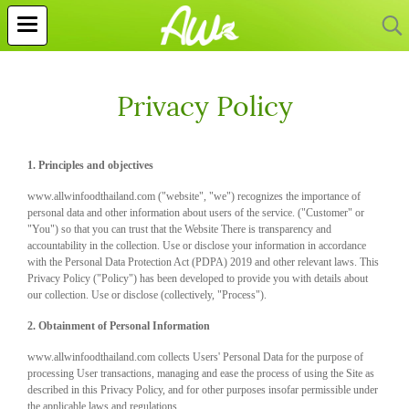
Privacy Policy
1. Principles and objectives
www.allwinfoodthailand.com ("website", "we") recognizes the importance of
personal data and other information about users of the service. ("Customer" or
"You") so that you can trust that the Website There is transparency and
accountability in the collection. Use or disclose your information in accordance
with the Personal Data Protection Act (PDPA) 2019 and other relevant laws. This
Privacy Policy ("Policy") has been developed to provide you with details about
our collection. Use or disclose (collectively, "Process").
2. Obtainment of Personal Information
www.allwinfoodthailand.com collects Users' Personal Data for the purpose of
processing User transactions, managing and ease the process of using the Site as
described in this Privacy Policy, and for other purposes insofar permissible under
the applicable laws and regulations.