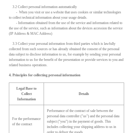
3.2 Collect personal information automatically
- When you visit or use a website that uses cookies or similar technologies
to collect technical information about your usage details.
- Information obtained from the use of the service and information related to
the use of the service, such as information about the devices accession the service
(IP Address & MAC Address)
3.3 Collect your personal information from third parties which is lawfully
collected from such sources or has already obtained the consent of the personal
data subject to disclose information to us, for example by sending your personal
information to us for the benefit of the presentation or provide services to you and
related business operations.
4. Principles for collecting personal information
Legal Base to
Collect
Details
Information
Performance of the contract of sale between the
personal data controller ("us") and the personal data
For the performance
subject ("you") in the payment of goods. This
of the contract
includes collecting your shipping address to us in
order to deliver the goods