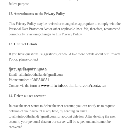
fullest purpose.
12. Amendments to the Privacy Policy
This Privacy Policy may be revised or changed as appropriate to comply with the
Personal Data Protection Act or other applicable laws. We, therefore, recommend
periodically reviewing changes to this Privacy Policy.
13. Contact Details
If you have questions, suggestions, or would like more details about our Privacy
Policy, please contact
ผู้ควบคุมข้อมูลส่วนบุคคล
Email : allwinfoodthailand@gmail.com
Phone number : 0863540351
www.allwinfoodthailand.com/contactus
Contact via the form at
14. Delete a user account
In case the user wants to delete the user account, you can notify us to request
deletion of your account at any time, by sending an email
to allwinfoodthailand@gmail.com for account deletion. After deleting the user
account, your personal data on our server will be wiped out and cannot be
recovered.