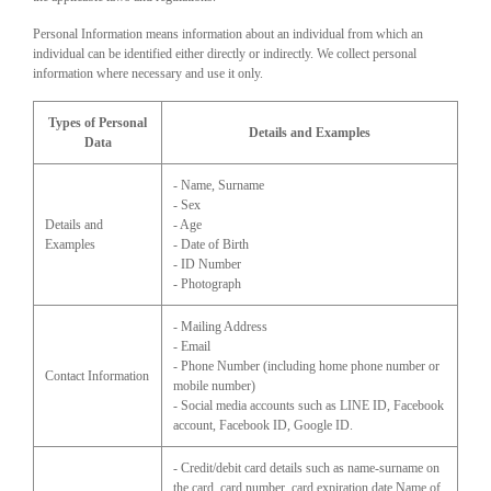
Personal Information means information about an individual from which an
individual can be identified either directly or indirectly. We collect personal
information where necessary and use it only.
Types of Personal
Details and Examples
Data
- Name, Surname
- Sex
Details and
- Age
Examples
- Date of Birth
- ID Number
- Photograph
- Mailing Address
- Email
- Phone Number (including home phone number or
Contact Information
mobile number)
- Social media accounts such as LINE ID, Facebook
account, Facebook ID, Google ID.
- Credit/debit card details such as name-surname on
the card, card number, card expiration date Name of