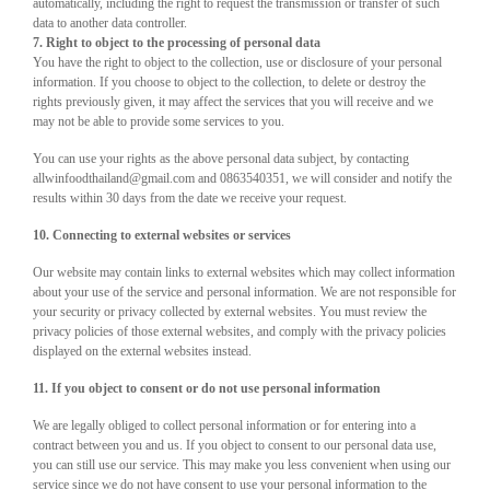
automatically, including the right to request the transmission or transfer of such
data to another data controller.
7. Right to object to the processing of personal data
You have the right to object to the collection, use or disclosure of your personal
information. If you choose to object to the collection, to delete or destroy the
rights previously given, it may affect the services that you will receive and we
may not be able to provide some services to you.
You can use your rights as the above personal data subject, by contacting
allwinfoodthailand@gmail.com and 0863540351, we will consider and notify the
results within 30 days from the date we receive your request.
10. Connecting to external websites or services
Our website may contain links to external websites which may collect information
about your use of the service and personal information. We are not responsible for
your security or privacy collected by external websites. You must review the
privacy policies of those external websites, and comply with the privacy policies
displayed on the external websites instead.
11. If you object to consent or do not use personal information
We are legally obliged to collect personal information or for entering into a
contract between you and us. If you object to consent to our personal data use,
you can still use our service. This may make you less convenient when using our
service since we do not have consent to use your personal information to the