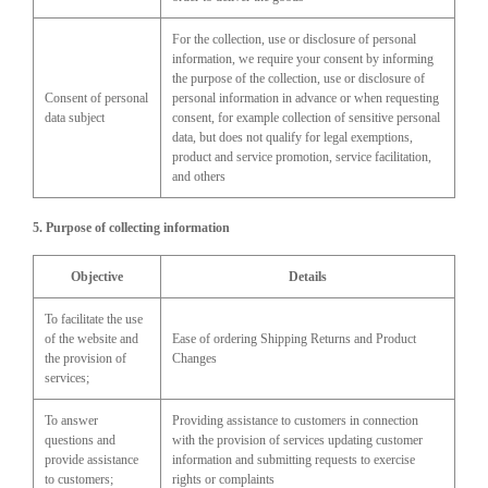
For the collection, use or disclosure of personal
information, we require your consent by informing
the purpose of the collection, use or disclosure of
Consent of personal
personal information in advance or when requesting
data subject
consent, for example collection of sensitive personal
data, but does not qualify for legal exemptions,
product and service promotion, service facilitation,
and others
5. Purpose of collecting information
Objective
Details
To facilitate the use
of the website and
Ease of ordering Shipping Returns and Product
the provision of
Changes
services;
To answer
Providing assistance to customers in connection
questions and
with the provision of services updating customer
provide assistance
information and submitting requests to exercise
to customers;
rights or complaints