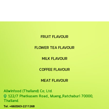
FRUIT FLAVOUR
FLOWER TEA FLAVOUR
MILK FLAVOUR
COFFEE FLAVOUR
MEAT FLAVOUR
Allwinfood (Thailand) Co;
Ltd.
122/7 Phetkasem Road., Mueng.,Ratchaburi 70000,
Thailand.
Tel. +66(0)63-2211268