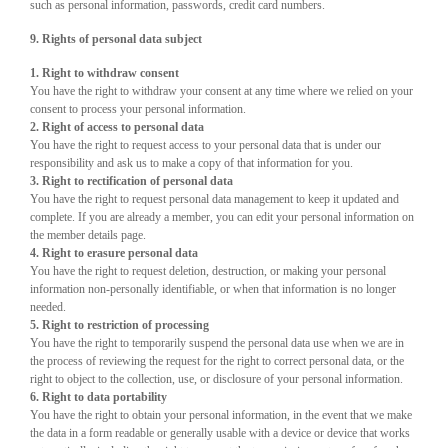
such as personal information, passwords, credit card numbers.
9. Rights of personal data subject
1. Right to withdraw consent
You have the right to withdraw your consent at any time where we relied on your
consent to process your personal information.
2. Right of access to personal data
You have the right to request access to your personal data that is under our
responsibility and ask us to make a copy of that information for you.
3. Right to rectification of personal data
You have the right to request personal data management to keep it updated and
complete. If you are already a member, you can edit your personal information on
the member details page.
4. Right to erasure personal data
You have the right to request deletion, destruction, or making your personal
information non-personally identifiable, or when that information is no longer
needed.
5. Right to restriction of processing
You have the right to temporarily suspend the personal data use when we are in
the process of reviewing the request for the right to correct personal data, or the
right to object to the collection, use, or disclosure of your personal information.
6. Right to data portability
You have the right to obtain your personal information, in the event that we make
the data in a form readable or generally usable with a device or device that works