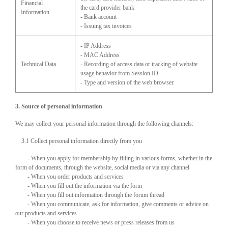
Financial
the card provider bank
Information
- Bank account
- Issuing tax invoices
- IP Address
- MAC Address
Technical Data
- Recording of access data or tracking of website
usage behavior from Session ID
- Type and version of the web browser
3. Source of personal information
We may collect your personal information through the following channels:
3.1 Collect personal information directly from you
- When you apply for membership by filling in various forms, whether in the
form of documents, through the website, social media or via any channel
- When you order products and services
- When you fill out the information via the form
- When you fill out information through the forum thread
- When you communicate, ask for information, give comments or advice on
our products and services
- When you choose to receive news or press releases from us