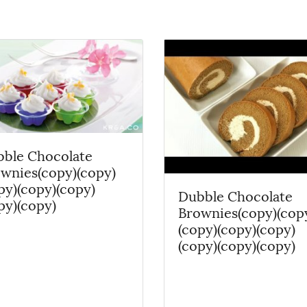
ble Chocolate
wnies(copy)(copy)
py)(copy)(copy)
Dubble Chocolate
py)(copy)
Brownies(copy)(cop
(copy)(copy)(copy)
(copy)(copy)(copy)