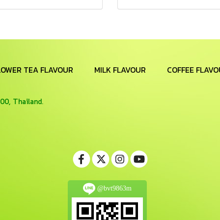
LOWER TEA FLAVOUR
MILK FLAVOUR
COFFEE FLAVO
00, Thailand.
@bvt9863m