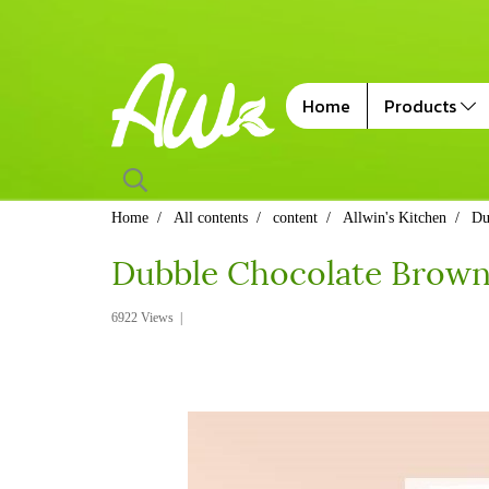
Home
Products
Home
All contents
content
Allwin's Kitchen
Du
Dubble Chocolate Browni
6922 Views
|