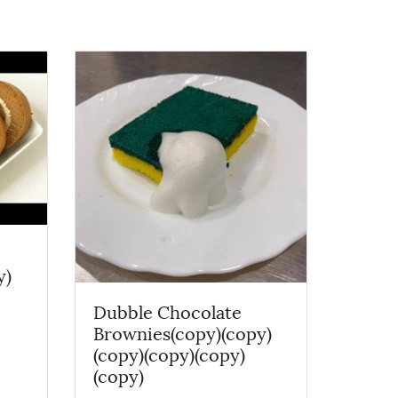
y)
Dubble Chocolate
Brownies(copy)(copy)
(copy)(copy)(copy)
(copy)