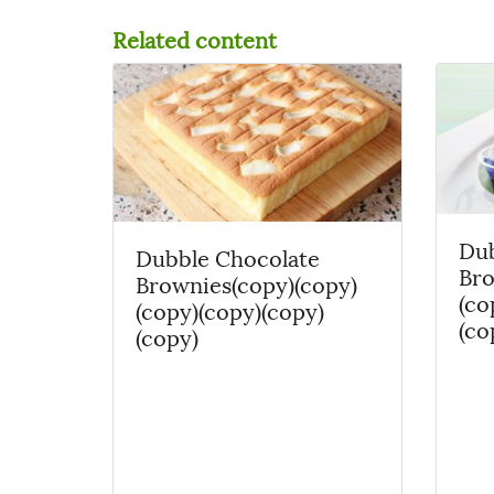
Related content
Dub
Dubble Chocolate
Bro
Brownies(copy)(copy)
(co
(copy)(copy)(copy)
(co
(copy)