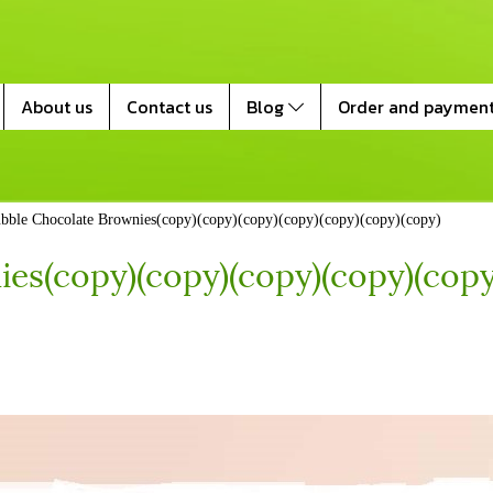
About us
Contact us
Blog
Order and paymen
bble Chocolate Brownies(copy)(copy)(copy)(copy)(copy)(copy)(copy)
es(copy)(copy)(copy)(copy)(copy