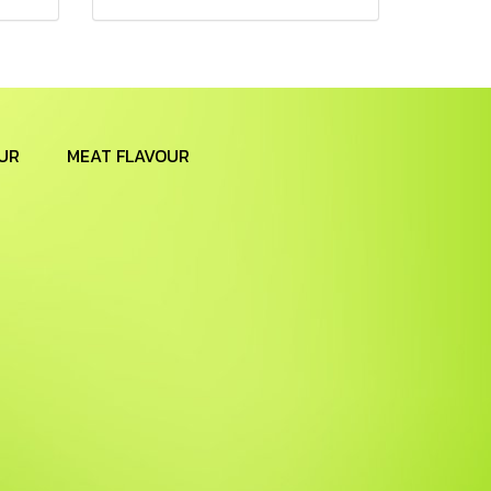
UR
MEAT FLAVOUR