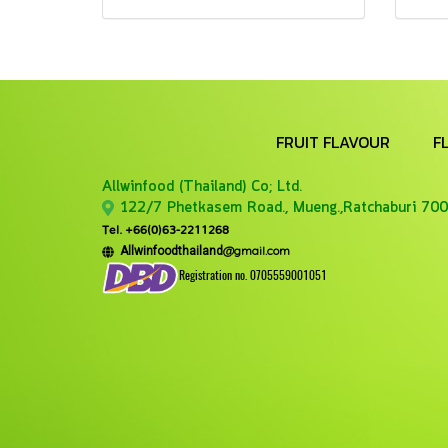
FRUIT FLAVOUR
F
Allwinfood (Thailand) Co;
Ltd.
122/7 Phetkasem Road., Mueng.,Ratchaburi 700
Tel. +66(0)63-2211268
@gmail.com
Allwinfoodthailand
Registration no. 0705559001051