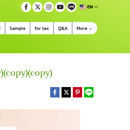
EN
t
Sample
for tax
Q&A
More
)(copy)(copy)