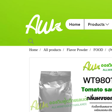
Home
Products
Home
All products
Flavor Powder
FOOD
(