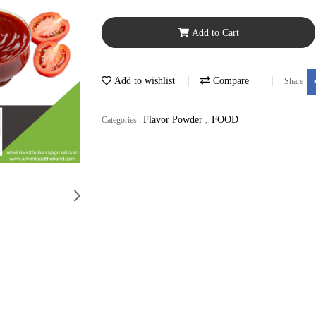
Add to Cart
Add to wishlist
Compare
Share
Flavor Powder
FOOD
Categories :
,