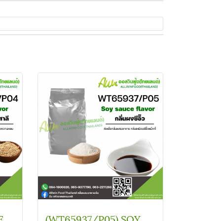
(SC B11621/P04) WHEAT FLAVOUR
(WT65937/P05) SOY SOUCE FLAVOR