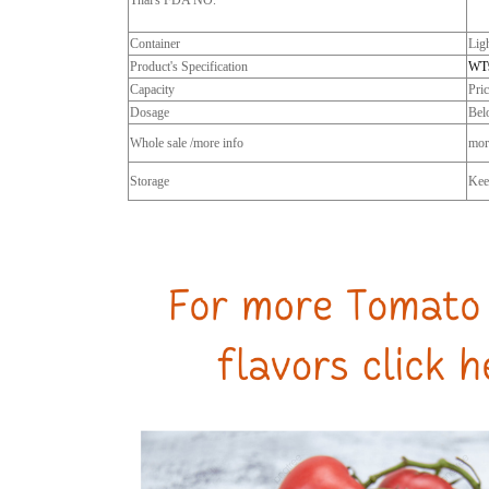
Thai's FDA NO.
Container
Lig
Product's Specification
WT
Capacity
Pri
Dosage
Bel
Whole sale /more info
more
Storage
Keep