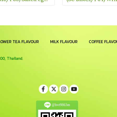
LOWER TEA FLAVOUR
MILK FLAVOUR
COFFEE FLAVO
00, Thailand.
@bvt9863m