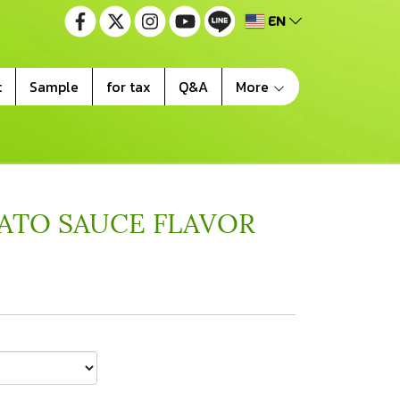
EN
t
Sample
for tax
Q&A
More
ATO SAUCE FLAVOR