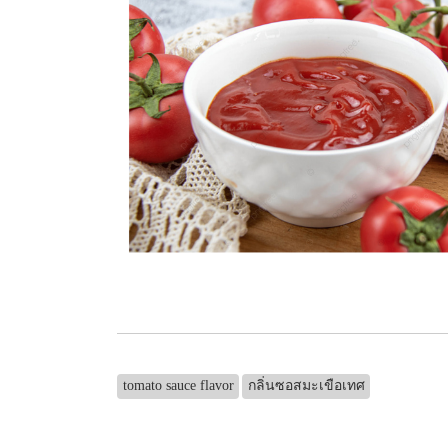
tomato sauce flavor
กลิ่นซอสมะเขือเทศ