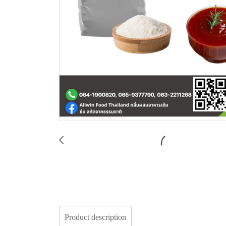
Product description