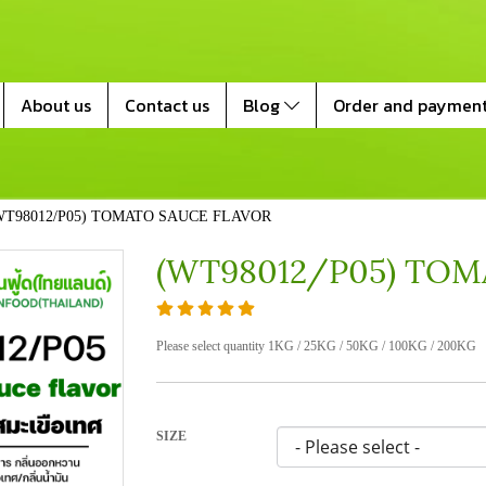
About us
Contact us
Blog
Order and paymen
WT98012/P05) TOMATO SAUCE FLAVOR
(WT98012/P05) TOM
Please select quantity 1KG / 25KG / 50KG / 100KG / 200KG
SIZE