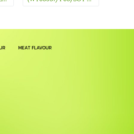
UR
MEAT FLAVOUR