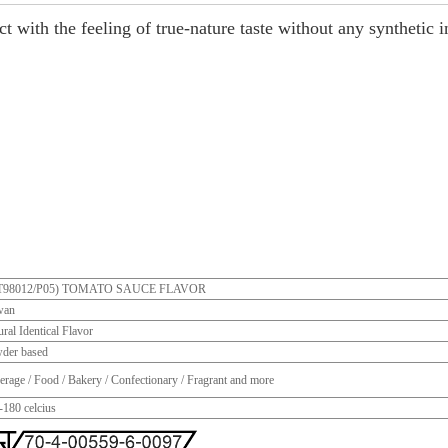
t with the feeling of true-nature taste without any synthetic i
T98012/P05) TOMATO SAUCE FLAVOR
wan
ral Identical Flavor
der based
erage / Food / Bakery / Confectionary / Fragrant and more
-180 celcius