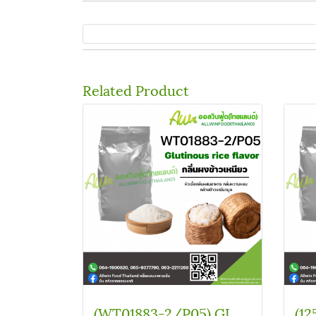
Related Product
(WT01883-2/P05) GLUTINOUS RICE FLAVOR