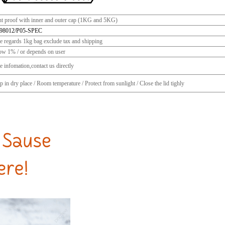
ht proof with inner and outer cap (1KG and 5KG)
98012/P05-SPEC
ce regards 1kg bag exclude tax and shipping
ow 1% / or depends on user
 infomation,contact us directly
 in dry place / Room temperature / Protect from sunlight / Close the lid tighly