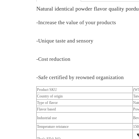
Natural identical powder flavor quality porduc
-Increase the value of your products
-Unique taste and sensory
-Cost reduction
-Safe certified by reowned organization
Product SKU
(W
Country of origin
Tai
Type of flavor
Natu
Flavor based
Pow
Industrial use
Bev
Temperature reistance
150