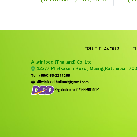
FRUIT FLAVOUR
F
Allwinfood (Thailand) Co;
Ltd.
122/7 Phetkasem Road., Mueng.,Ratchaburi 700
Tel. +66(0)63-2211268
@gmail.com
Allwinfoodthailand
Registration no. 0705559001051