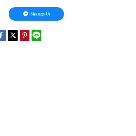
Message Us