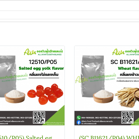
(12510/P05) Salted egg yolk