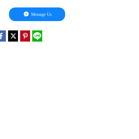
Message Us