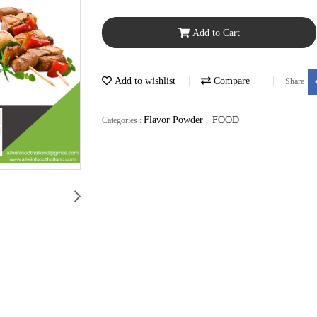
Add to Cart
Add to wishlist
Compare
Share
Flavor Powder
FOOD
Categories :
,