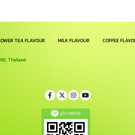
LOWER TEA FLAVOUR
MILK FLAVOUR
COFFEE FLAVO
00, Thailand.
@bvt9863m