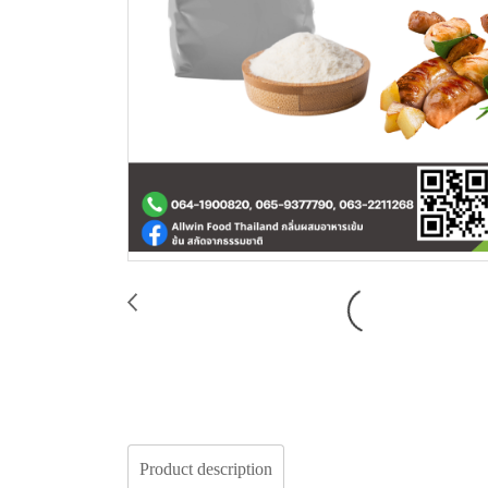
Product description