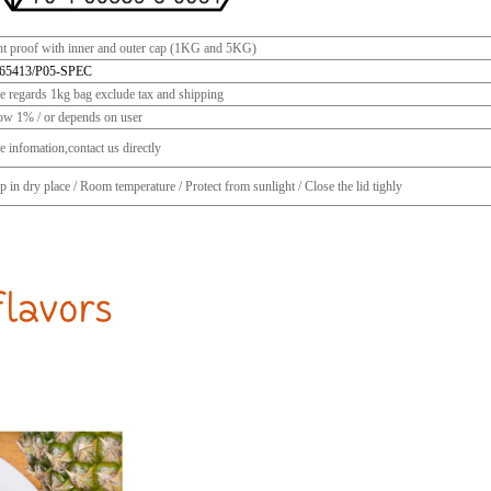
ht proof with inner and outer cap (1KG and 5KG)
65413/P05-SPEC
ce regards 1kg bag exclude tax and shipping
ow 1% / or depends on user
 infomation,contact us directly
 in dry place / Room temperature / Protect from sunlight / Close the lid tighly