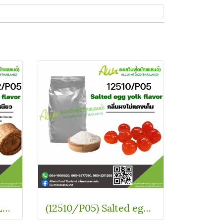
(WT01883-2/P05) GLUTINOUS RICE FLAVOR
(12510/P05) Salted egg yolk