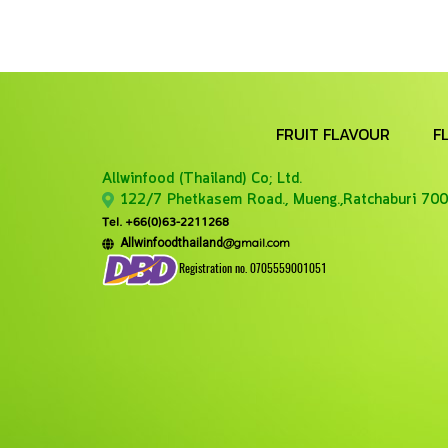
FRUIT FLAVOUR
F
Allwinfood (Thailand) Co;
Ltd.
122/7 Phetkasem Road., Mueng.,Ratchaburi 700
Tel. +66(0)63-2211268
@gmail.com
Allwinfoodthailand
Registration no. 0705559001051