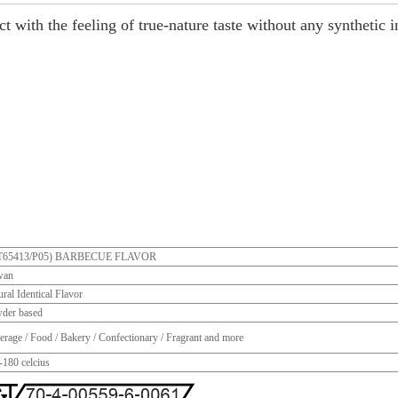
t with the feeling of true-nature taste without any synthetic i
T65413/P05) BARBECUE FLAVOR
wan
ral Identical Flavor
der based
erage / Food / Bakery / Confectionary / Fragrant and more
-180 celcius