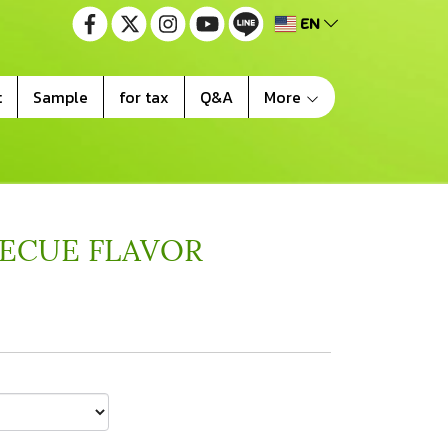
EN
t
Sample
for tax
Q&A
More
BECUE FLAVOR