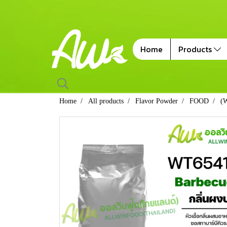
Home
Products
Home
All products
Flavor Powder
FOOD
(