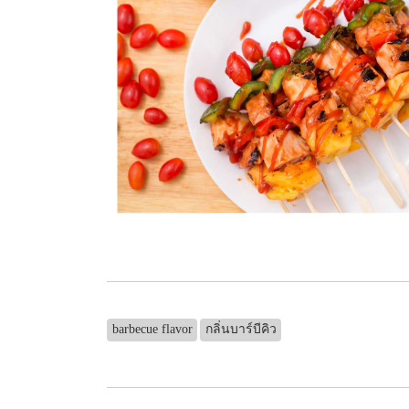
barbecue flavor
กลิ่นบาร์บีคิว