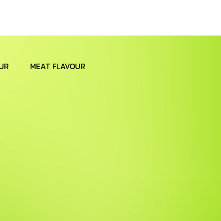
UR
MEAT FLAVOUR