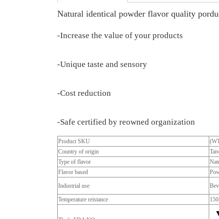
Natural identical powder flavor quality porduc
-Increase the value of your products
-Unique taste and sensory
-Cost reduction
-Safe certified by reowned organization
Product SKU
(W
Country of origin
Tai
Type of flavor
Natu
Flavor based
Pow
Industrial use
Bev
Temperature reistance
150