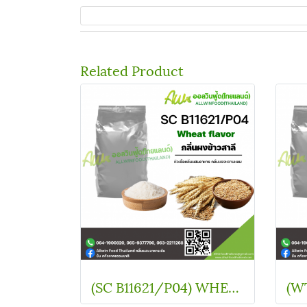
Related Product
(SC B11621/P04) WHEAT FLAVOUR