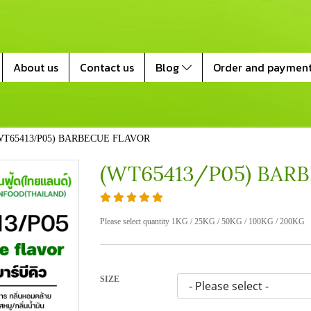
About us
Contact us
Blog
Order and paymen
WT65413/P05) BARBECUE FLAVOR
(WT65413/P05) BAR
Please select quantity 1KG / 25KG / 50KG / 100KG / 200KG
SIZE