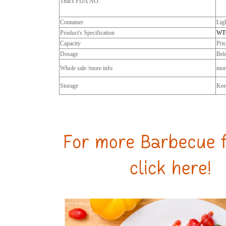
Thai's FDA NO.
Container
Lig
Product's Specification
WT
Capacity
Pri
Dosage
Bel
Whole sale /more info
more
Storage
Keep