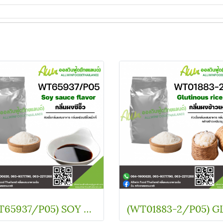
(WT65937/P05) SOY SOUCE FLAVOR