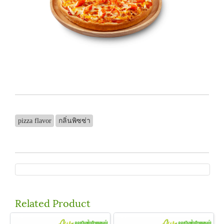
pizza flavor
กลิ่นพิซซ่า
Related Product