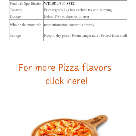
Product's Specification
WT95912/P05-SPEC
Capacity
Price regards 1kg bag exclude tax and shipping
Dosage
Below 1% / or depends on user
Whole sale /more info
more infomation,contact us directly
Storage
Keep in dry place / Room temperature / Protect from sunlight / C