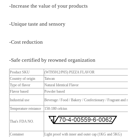
-Increase the value of your products
-Unique taste and sensory
-Cost reduction
-Safe certified by reowned organization
Product SKU
(WT95912/P05) PIZZA FLAVOR
Country of origin
Taiwan
Type of flavor
Natural Identical Flavor
Flavor based
Powder based
Industrial use
Beverage / Food / Bakery / Confectionary / Fragrant and more
Temperature reistance
150-180 celcius
Thai's FDA NO.
Container
Light proof with inner and outer cap (1KG and 5KG)