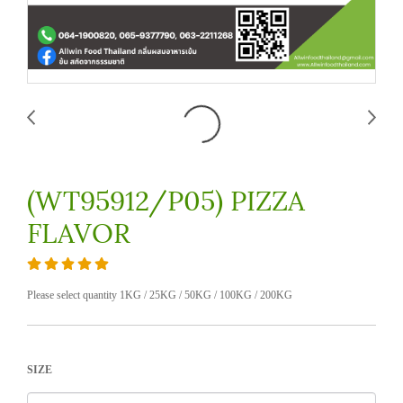
(WT95912/P05) PIZZA
FLAVOR
Please select quantity 1KG / 25KG / 50KG / 100KG / 200KG
SIZE