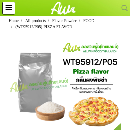
Home
All products
Flavor Powder
FOOD
(WT95912/P05) PIZZA FLAVOR