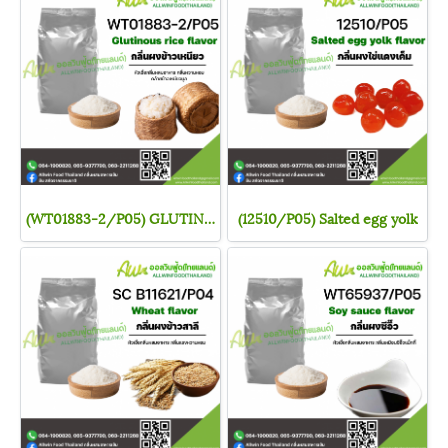
(WT01883-2/P05) GLUTINOUS RICE FLAVOR
(12510/P05) Salted egg yolk