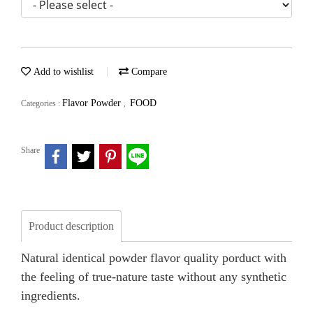
Add to wishlist
Compare
Flavor Powder
FOOD
Categories :
,
Share
Product description
Natural identical powder flavor quality porduct with
the feeling of true-nature taste without any synthetic
ingredients.