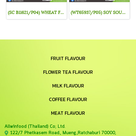
(SC B11621/P04) WHEAT FLAVOUR
(WT65937/P05) SOY SOUCE FLAVOR
FRUIT FLAVOUR
FLOWER TEA FLAVOUR
MILK FLAVOUR
COFFEE FLAVOUR
MEAT FLAVOUR
Allwinfood (Thailand) Co;
Ltd.
122/7 Phetkasem Road., Mueng.,Ratchaburi 70000,