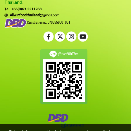
Thailand.
Tel. +66(0)63-2211268
@gmail.com
Allwinfoodthailand
Registration no. 0705559001051
@bvt9863m