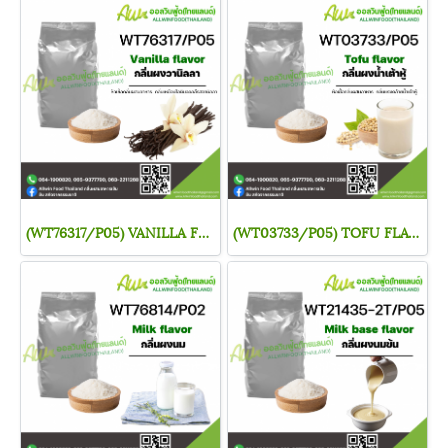
(WT76317/P05) VANILLA FLAVOR
(WT03733/P05) TOFU FLAVOR