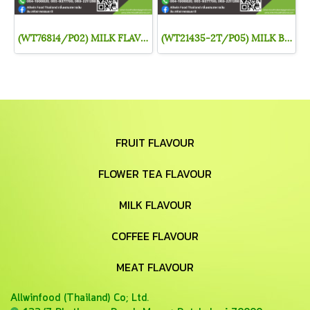
(WT76814/P02) MILK FLAVOR
(WT21435-2T/P05) MILK BASE
FRUIT FLAVOUR
FLOWER TEA FLAVOUR
MILK FLAVOUR
COFFEE FLAVOUR
MEAT FLAVOUR
Allwinfood (Thailand) Co;
Ltd.