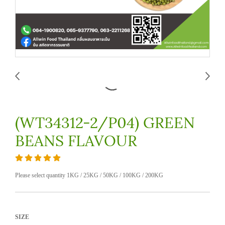
(WT34312-2/P04) GREEN
BEANS FLAVOUR
Please select quantity 1KG / 25KG / 50KG / 100KG / 200KG
SIZE