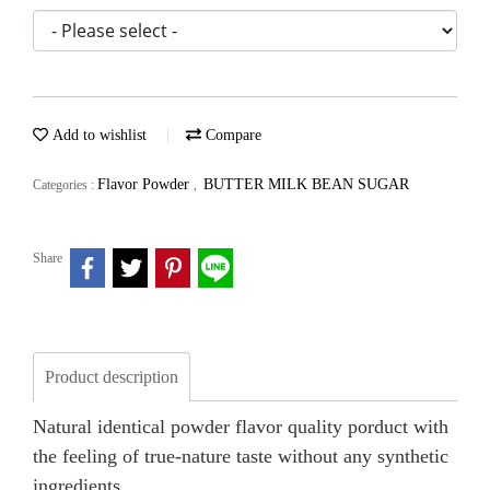
Add to wishlist
Compare
Flavor Powder
BUTTER MILK BEAN SUGAR
Categories :
,
Share
Product description
Natural identical powder flavor quality porduct with
the feeling of true-nature taste without any synthetic
ingredients.