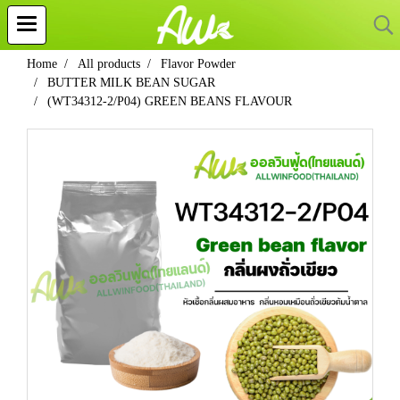
Home
All products
Flavor Powder
BUTTER MILK BEAN SUGAR
(WT34312-2/P04) GREEN BEANS FLAVOUR