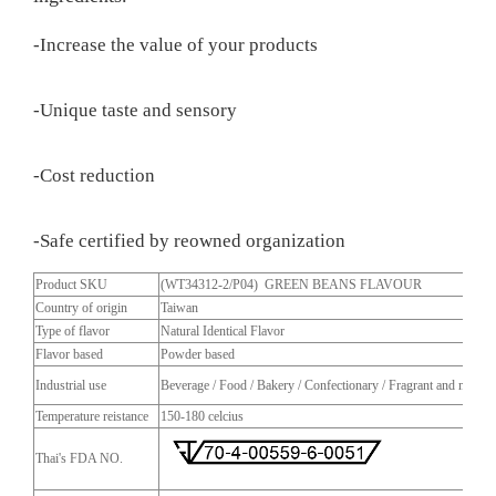
-Increase the value of your products
-Unique taste and sensory
-Cost reduction
-Safe certified by reowned organization
Product SKU
(WT34312-2/P04) GREEN BEANS FLAVOUR
Country of origin
Taiwan
Type of flavor
Natural Identical Flavor
Flavor based
Powder based
Industrial use
Beverage / Food / Bakery / Confectionary / Fragrant and more
Temperature reistance
150-180 celcius
Thai's FDA NO.