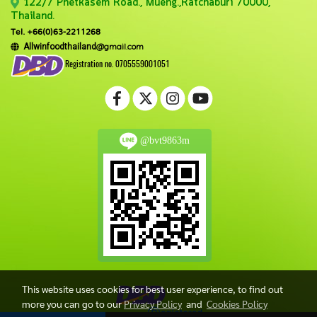
122/7 Phetkasem Road., Mueng.,Ratchaburi 70000,
Thailand.
Tel. +66(0)63-2211268
@gmail.com
Allwinfoodthailand
Registration no. 0705559001051
@bvt9863m
This website uses cookies for best user experience, to find out
more you can go to our
Privacy Policy
and
Cookies Policy