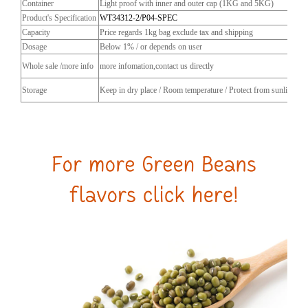
Container
Light proof with inner and outer cap (1KG and 5KG)
Product's Specification
WT34312-2/P04-SPEC
Capacity
Price regards 1kg bag exclude tax and shipping
Dosage
Below 1% / or depends on user
Whole sale /more info
more infomation,contact us directly
Storage
Keep in dry place / Room temperature / Protect from sunlight / C