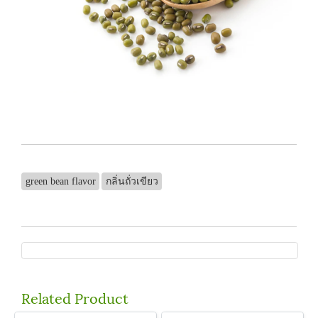
green bean flavor
กลิ่นถั่วเขียว
Related Product