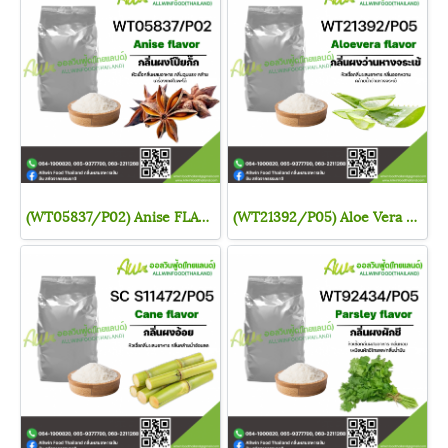
(WT05837/P02) Anise FLAVOR (POWDER)
(WT21392/P05) Aloe Vera FLAVOR (POWDER)