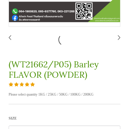
(WT21662/P05) Barley
FLAVOR (POWDER)
Please select quantity 1KG / 25KG / 50KG / 100KG / 200KG
SIZE