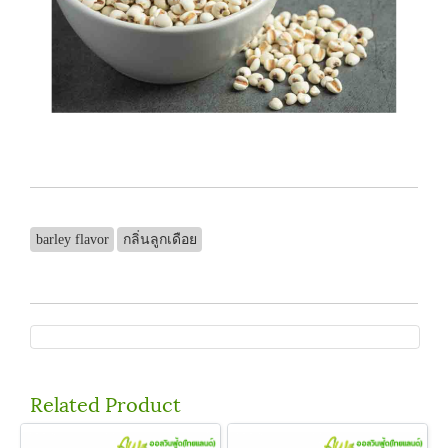
barley flavor
กลิ่นลูกเดือย
Related Product