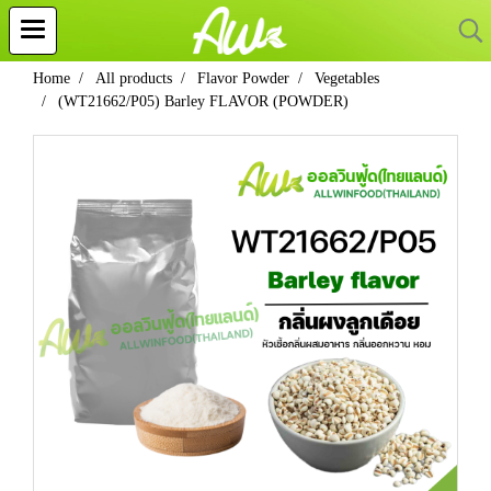
Home
All products
Flavor Powder
Vegetables
(WT21662/P05) Barley FLAVOR (POWDER)