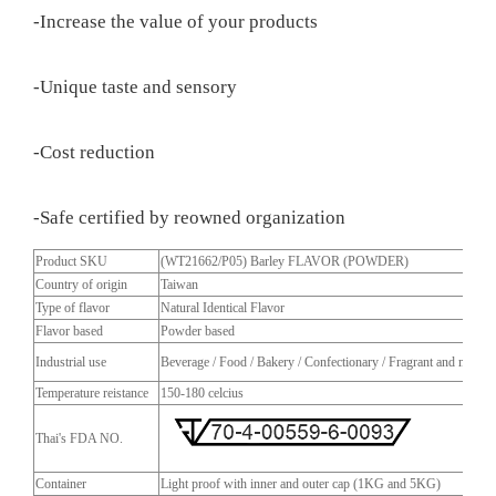
-Increase the value of your products
-Unique taste and sensory
-Cost reduction
-Safe certified by reowned organization
Product SKU
(WT21662/P05) Barley FLAVOR (POWDER)
Country of origin
Taiwan
Type of flavor
Natural Identical Flavor
Flavor based
Powder based
Industrial use
Beverage / Food / Bakery / Confectionary / Fragrant and more
Temperature reistance
150-180 celcius
Thai's FDA NO.
Container
Light proof with inner and outer cap (1KG and 5KG)