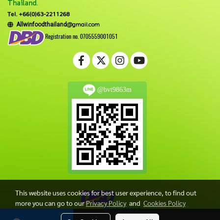
Thailand.
Tel. +66(0)63-2211268
@gmail.com
Allwinfoodthailand
Registration no. 0705559001051
@bvt9863m
This website uses cookies for best user experience, to find out
more you can go to our
Privacy Policy
and
Cookies Policy