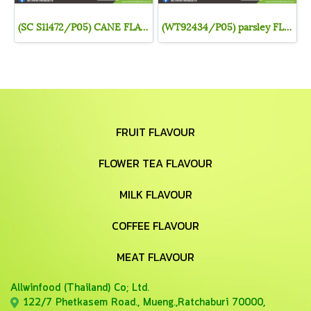
(SC S11472/P05) CANE FLAVOR (POWDER)
(WT92434/P05) parsley FLAVOR (POWDER)
FRUIT FLAVOUR
FLOWER TEA FLAVOUR
MILK FLAVOUR
COFFEE FLAVOUR
MEAT FLAVOUR
Allwinfood (Thailand) Co;
Ltd.
122/7 Phetkasem Road., Mueng.,Ratchaburi 70000,