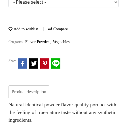
Add to wishlist
Compare
Flavor Powder
Vegetables
Categories :
,
Share
Product description
Natural identical powder flavor quality porduct with
the feeling of true-nature taste without any synthetic
ingredients.