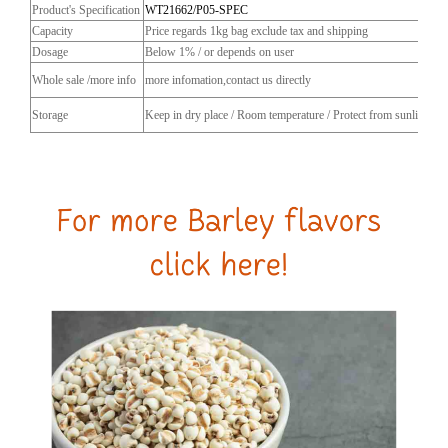
Product's Specification
WT21662/P05-SPEC
Capacity
Price regards 1kg bag exclude tax and shipping
Dosage
Below 1% / or depends on user
Whole sale /more info
more infomation,contact us directly
Storage
Keep in dry place / Room temperature / Protect from sunlight / C