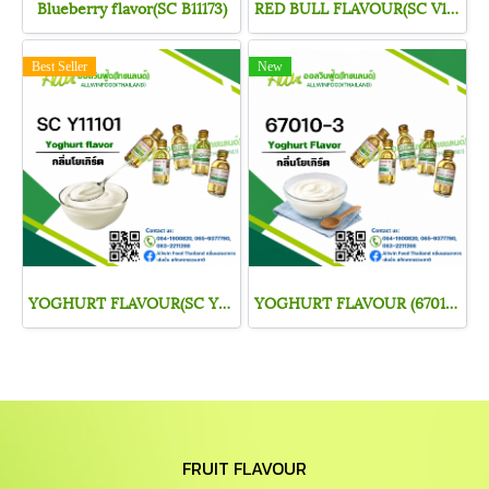
Blueberry flavor(SC B11173)
RED BULL FLAVOUR(SC V11312)
Best Seller
New
YOGHURT FLAVOUR(SC Y11101)
YOGHURT FLAVOUR (67010-3)
FRUIT FLAVOUR