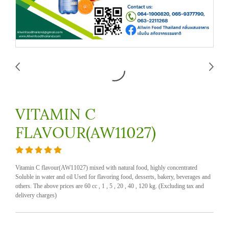
VITAMIN C
FLAVOUR(AW11027)
Vitamin C flavour(AW11027) mixed with natural food, highly concentrated
Soluble in water and oil Used for flavoring food, desserts, bakery, beverages and
others. The above prices are 60 cc , 1 , 5 , 20 , 40 , 120 kg. (Excluding tax and
delivery charges)