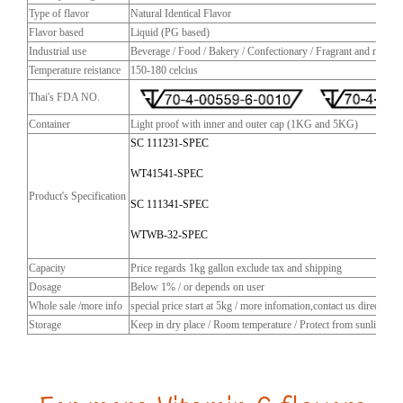
Type of flavor
Natural Identical Flavor
Flavor based
Liquid (PG based)
Industrial use
Beverage / Food / Bakery / Confectionary / Fragrant and more
Temperature reistance
150-180 celcius
Thai's FDA NO.
Container
Light proof with inner and outer cap (1KG and 5KG)
SC 111231-SPEC
WT41541-SPEC
Product's Specification
SC 111341-SPEC
WTWB-32-SPEC
Capacity
Price regards 1kg gallon exclude tax and shipping
Dosage
Below 1% / or depends on user
Whole sale /more info
special price start at 5kg / more infomation,contact us directly
Storage
Keep in dry place / Room temperature / Protect from sunlight / C