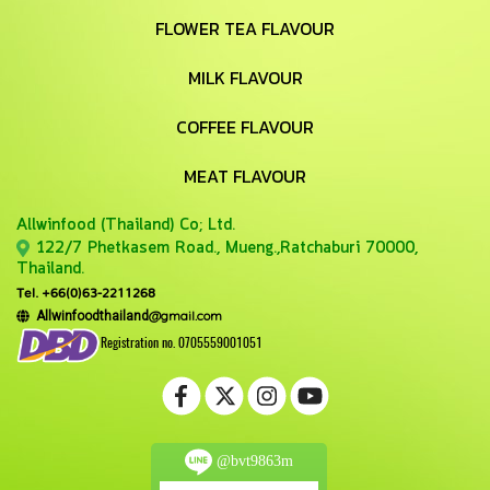
FLOWER TEA FLAVOUR
MILK FLAVOUR
COFFEE FLAVOUR
MEAT FLAVOUR
Allwinfood (Thailand) Co;
Ltd.
122/7 Phetkasem Road., Mueng.,Ratchaburi 70000,
Thailand.
Tel. +66(0)63-2211268
@gmail.com
Allwinfoodthailand
Registration no. 0705559001051
@bvt9863m