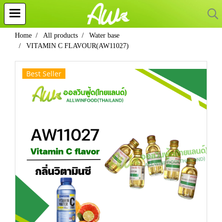
Home
All products
Water base
VITAMIN C FLAVOUR(AW11027)
Best Seller