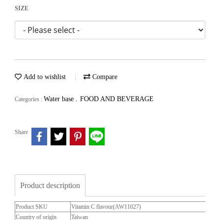
SIZE
Add to wishlist
Compare
Water base
FOOD AND BEVERAGE
Categories :
,
Share
Product description
Product SKU
Vitamin C flavour(AW11027)
Country of origin
Taiwan