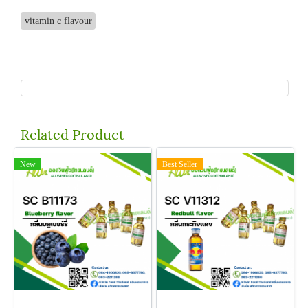
vitamin c flavour
Related Product
New
Best Seller