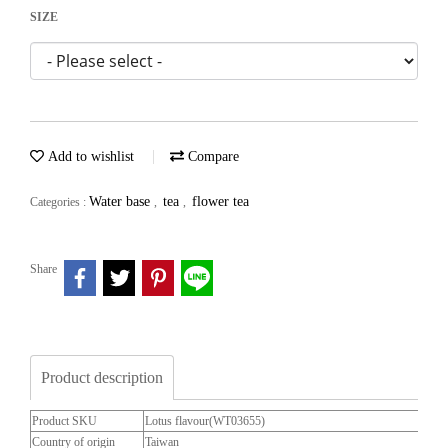
SIZE
Add to wishlist
Compare
Water base
tea
flower tea
Categories :
,
,
Share
Product description
Product SKU
Lotus flavour(WT03655)
Country of origin
Taiwan