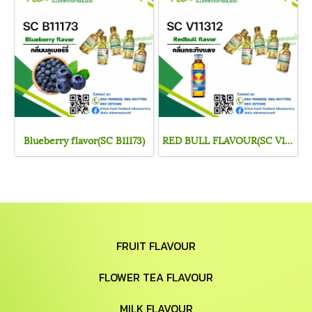
Blueberry flavor(SC B11173)
RED BULL FLAVOUR(SC V11312)
FRUIT FLAVOUR
FLOWER TEA FLAVOUR
MILK FLAVOUR