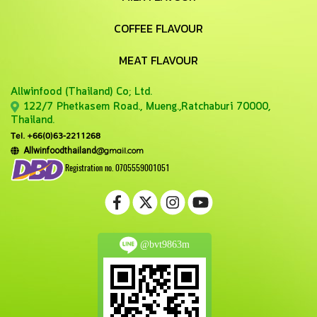
COFFEE FLAVOUR
MEAT FLAVOUR
Allwinfood (Thailand) Co;
Ltd.
122/7 Phetkasem Road., Mueng.,Ratchaburi 70000,
Thailand.
Tel. +66(0)63-2211268
@gmail.com
Allwinfoodthailand
Registration no. 0705559001051
@bvt9863m