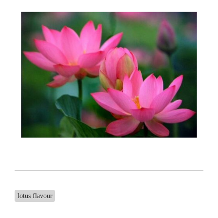
lotus flavour