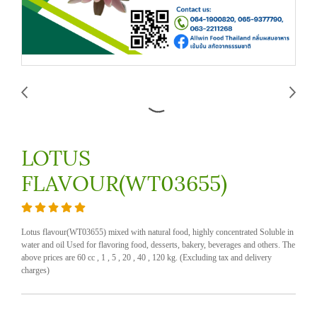
LOTUS
FLAVOUR(WT03655)
Lotus flavour(WT03655) mixed with natural food, highly concentrated Soluble in
water and oil Used for flavoring food, desserts, bakery, beverages and others. The
above prices are 60 cc , 1 , 5 , 20 , 40 , 120 kg. (Excluding tax and delivery
charges)