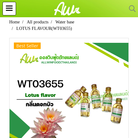
Home
All products
Water base
LOTUS FLAVOUR(WT03655)
Best Seller