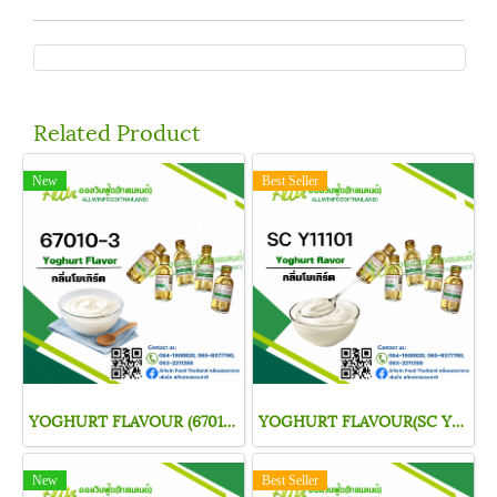
Related Product
New
Best Seller
YOGHURT FLAVOUR (67010-3)
YOGHURT FLAVOUR(SC Y11101)
New
Best Seller