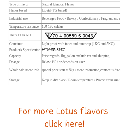
Type of flavor
Natural Identical Flavor
Flavor based
Liquid (PG based)
Industrial use
Beverage / Food / Bakery / Confectionary / Fragrant and more
Temperature reistance
150-180 celcius
Thai's FDA NO.
Container
Light proof with inner and outer cap (1KG and 5KG)
Product's Specification
WT03655-SPEC
Capacity
Price regards 1kg gallon exclude tax and shipping
Dosage
Below 1% / or depends on user
Whole sale /more info
special price start at 5kg / more infomation,contact us directly
Storage
Keep in dry place / Room temperature / Protect from sunlight / C