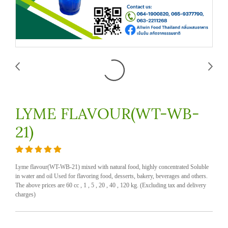
LYME FLAVOUR(WT-WB-
21)
Lyme flavour(WT-WB-21) mixed with natural food, highly concentrated Soluble
in water and oil Used for flavoring food, desserts, bakery, beverages and others.
The above prices are 60 cc , 1 , 5 , 20 , 40 , 120 kg. (Excluding tax and delivery
charges)