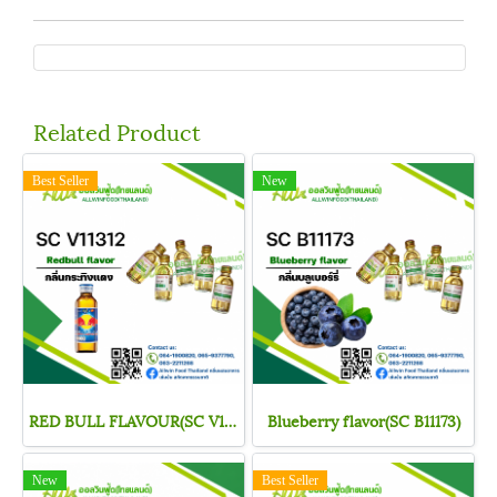
Related Product
Best Seller
New
RED BULL FLAVOUR(SC V11312)
Blueberry flavor(SC B11173)
New
Best Seller