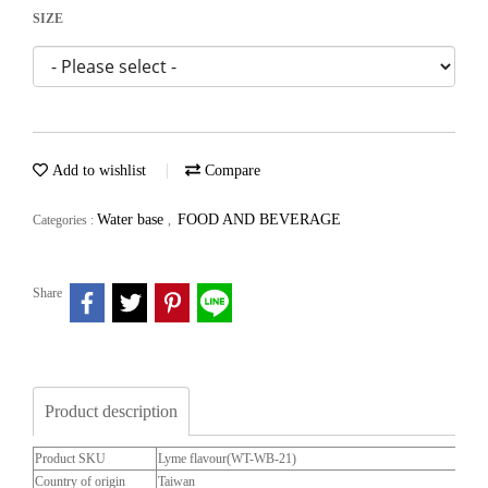
SIZE
Add to wishlist
Compare
Water base
FOOD AND BEVERAGE
Categories :
,
Share
Product description
Product SKU
Lyme flavour(WT-WB-21)
Country of origin
Taiwan