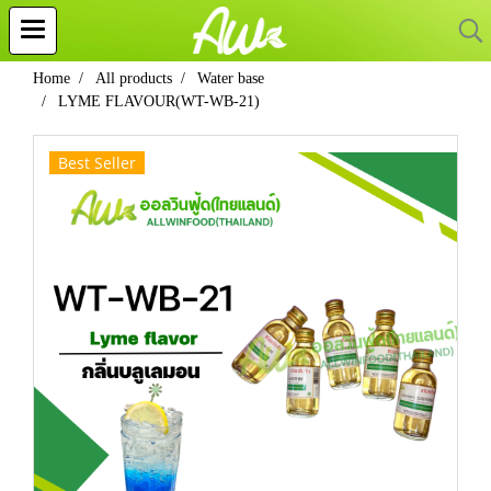
Home
All products
Water base
LYME FLAVOUR(WT-WB-21)
Best Seller