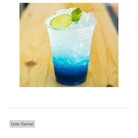
lyme flavour