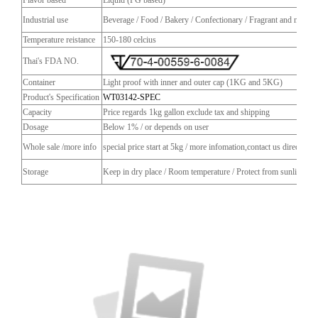
Industrial use
Beverage / Food / Bakery / Confectionary / Fragrant and more
Temperature reistance
150-180 celcius
Thai's FDA NO.
Container
Light proof with inner and outer cap (1KG and 5KG)
Product's Specification
WT03142-SPEC
Capacity
Price regards 1kg gallon exclude tax and shipping
Dosage
Below 1% / or depends on user
Whole sale /more info
special price start at 5kg / more infomation,contact us directly
Storage
Keep in dry place / Room temperature / Protect from sunlight / C