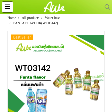
Home
All products
Water base
FANTA FLAVOUR(WT03142)
Best Seller