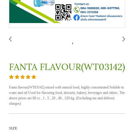
FANTA FLAVOUR(WT03142)
Fanta flavour(WT03142) mixed with natural food, highly concentrated Soluble in
water and oil Used for flavoring food, desserts, bakery, beverages and others. The
above prices are 60 cc , 1 , 5 , 20 , 40 , 120 kg. (Excluding tax and delivery
charges)
SIZE