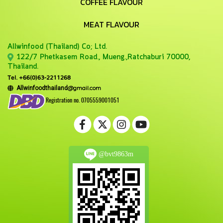
COFFEE FLAVOUR
MEAT FLAVOUR
Allwinfood (Thailand) Co;
Ltd.
122/7 Phetkasem Road., Mueng.,Ratchaburi 70000,
Thailand.
Tel. +66(0)63-2211268
@gmail.com
Allwinfoodthailand
Registration no. 0705559001051
@bvt9863m