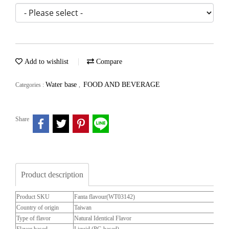
Add to wishlist
Compare
Water base
FOOD AND BEVERAGE
Categories :
,
Share
Product description
Product SKU
Fanta flavour(WT03142)
Country of origin
Taiwan
Type of flavor
Natural Identical Flavor
Flavor based
Liquid (PG based)