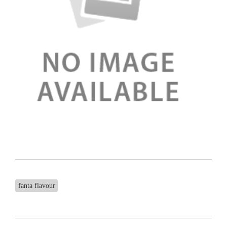
fanta flavour