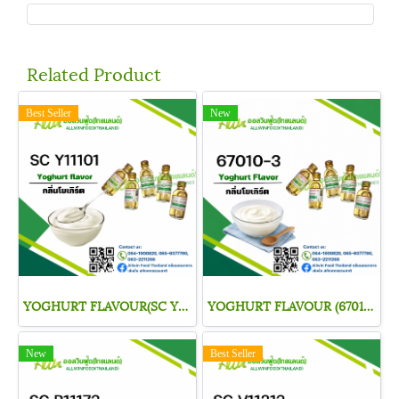
Related Product
Best Seller
New
YOGHURT FLAVOUR(SC Y11101)
YOGHURT FLAVOUR (67010-3)
New
Best Seller