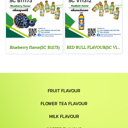
Blueberry flavor(SC B11173)
RED BULL FLAVOUR(SC V11312)
FRUIT FLAVOUR
FLOWER TEA FLAVOUR
MILK FLAVOUR