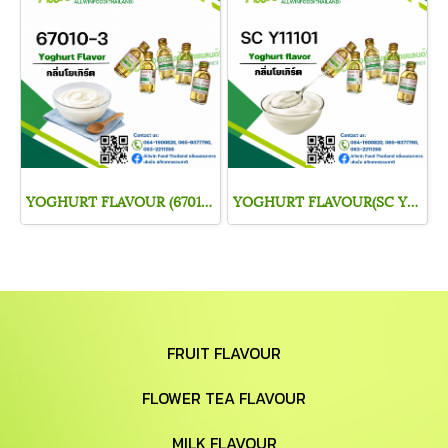
YOGHURT FLAVOUR (67010-3)
YOGHURT FLAVOUR(SC Y11101)
FRUIT FLAVOUR
FLOWER TEA FLAVOUR
MILK FLAVOUR