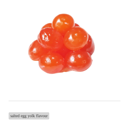
salted egg yolk flavour