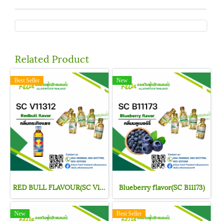
Related Product
Best Seller
New
RED BULL FLAVOUR(SC V11312)
Blueberry flavor(SC B11173)
New
Best Seller