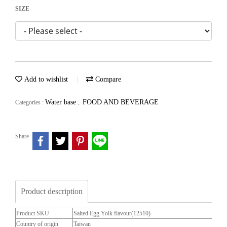
SIZE
Add to wishlist
Compare
Water base
FOOD AND BEVERAGE
Categories :
,
Share
Product description
Product SKU
Salted Egg Yolk flavour(12510)
Country of origin
Taiwan