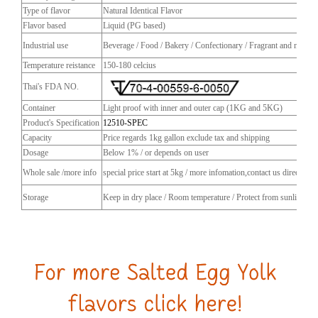
Type of flavor
Natural Identical Flavor
Flavor based
Liquid (PG based)
Industrial use
Beverage / Food / Bakery / Confectionary / Fragrant and more
Temperature reistance
150-180 celcius
Thai's FDA NO.
Container
Light proof with inner and outer cap (1KG and 5KG)
Product's Specification
12510-SPEC
Capacity
Price regards 1kg gallon exclude tax and shipping
Dosage
Below 1% / or depends on user
Whole sale /more info
special price start at 5kg / more infomation,contact us directly
Storage
Keep in dry place / Room temperature / Protect from sunlight / C