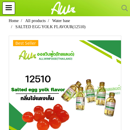
Home
All products
Water base
SALTED EGG YOLK FLAVOUR(12510)
Best Seller