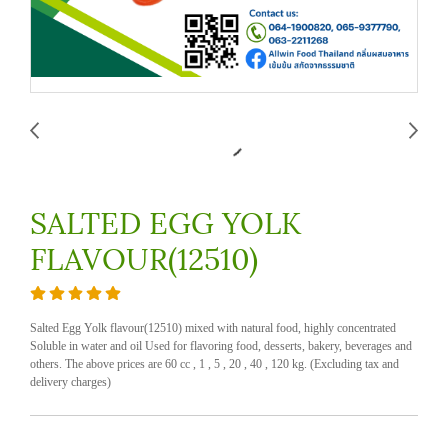
SALTED EGG YOLK
FLAVOUR(12510)
Salted Egg Yolk flavour(12510) mixed with natural food, highly concentrated
Soluble in water and oil Used for flavoring food, desserts, bakery, beverages and
others. The above prices are 60 cc , 1 , 5 , 20 , 40 , 120 kg. (Excluding tax and
delivery charges)