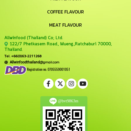
COFFEE FLAVOUR
MEAT FLAVOUR
Allwinfood (Thailand) Co;
Ltd.
122/7 Phetkasem Road., Mueng.,Ratchaburi 70000,
Thailand.
Tel. +66(0)63-2211268
@gmail.com
Allwinfoodthailand
Registration no. 0705559001051
@bvt9863m