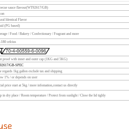
becue sauce flavour(WT92617/GB)
wan
ral Identical Flavor
uid (PG based)
erage / Food / Bakery / Confectionary / Fragrant and more
-180 celcius
ht proof with inner and outer cap (1KG and 5KG)
92617/GB-SPEC
ce regards 1kg gallon exclude tax and shipping
ow 1% / or depends on user
ial price start at 5kg / more infomation,contact us directly
 in dry place / Room temperature / Protect from sunlight / Close the lid tighly