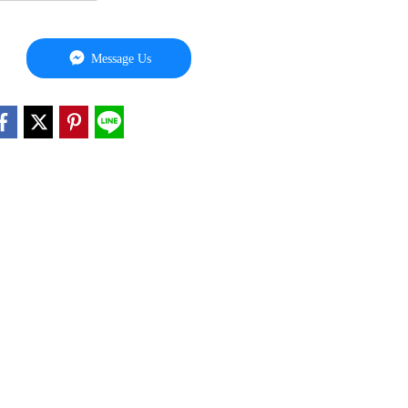
Message Us