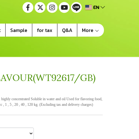
EN
t
Sample
for tax
Q&A
More
LAVOUR(WT92617/GB)
ighly concentrated Soluble in water and oil Used for flavoring food,
c , 1 , 5 , 20 , 40 , 120 kg. (Excluding tax and delivery charges)