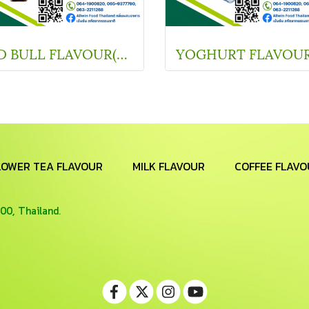
RED BULL FLAVOUR(SC V11312)
LOWER TEA FLAVOUR
MILK FLAVOUR
COFFEE FLAVO
00, Thailand.