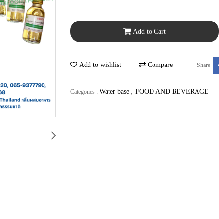
Add to Cart
Add to wishlist
Compare
Share
Water base
FOOD AND BEVERAGE
Categories :
,