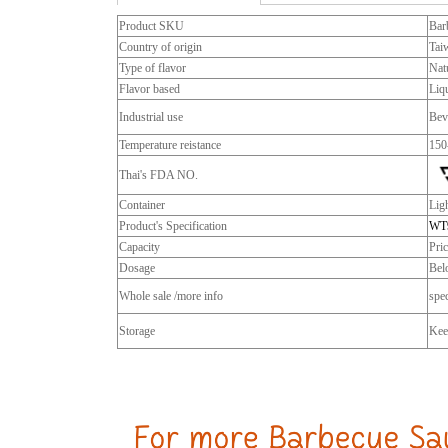
Product SKU
Bar
Country of origin
Tai
Type of flavor
Natu
Flavor based
Liq
Industrial use
Bev
Temperature reistance
150
Thai's FDA NO.
Container
Lig
Product's Specification
WT
Capacity
Pri
Dosage
Bel
Whole sale /more info
spec
Storage
Keep