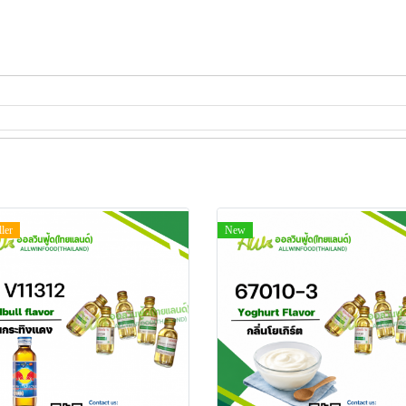
ller
New