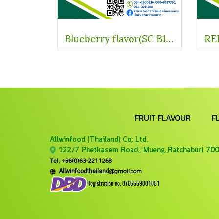
Blueberry flavor(SC B11173)
FRUIT FLAVOUR
F
Allwinfood (Thailand) Co;
Ltd.
122/7 Phetkasem Road., Mueng.,Ratchaburi 700
Tel. +66(0)63-2211268
@gmail.com
Allwinfoodthailand
Registration no. 0705559001051