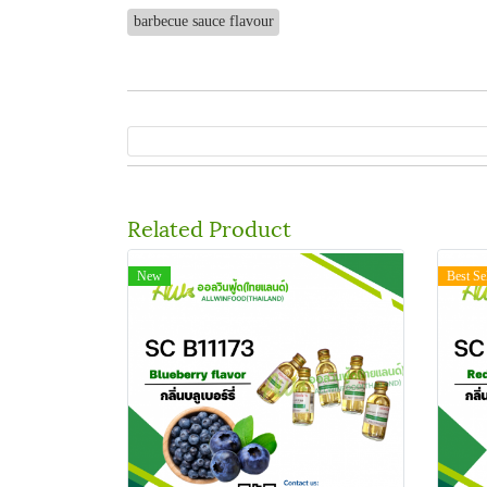
barbecue sauce flavour
Related Product
New
Best Se