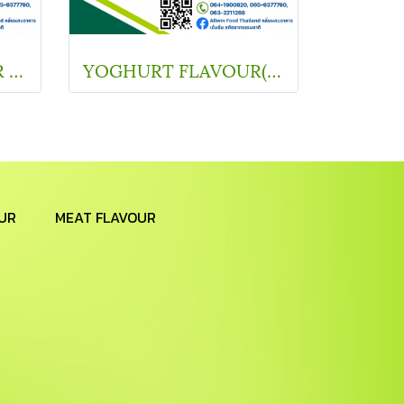
YOGHURT FLAVOUR (67010-3)
YOGHURT FLAVOUR(SC Y11101)
UR
MEAT FLAVOUR