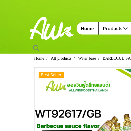
Home
Products
Home
All products
Water base
BARBECUE SA
Best Seller