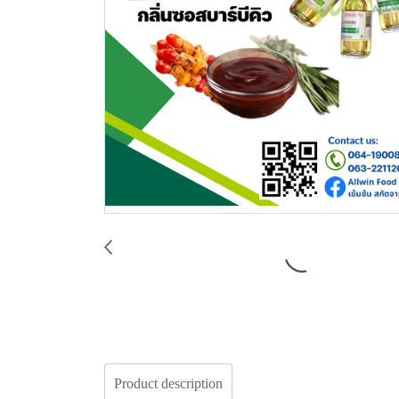
Product description