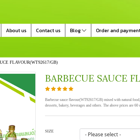
About us
Contact us
Blog
Order and paymen
UCE FLAVOUR(WT92617/GB)
BARBECUE SAUCE F
Barbecue sauce flavour(WT92617/GB) mixed with natural food, h
desserts, bakery, beverages and others. The above prices are 60 c
SIZE