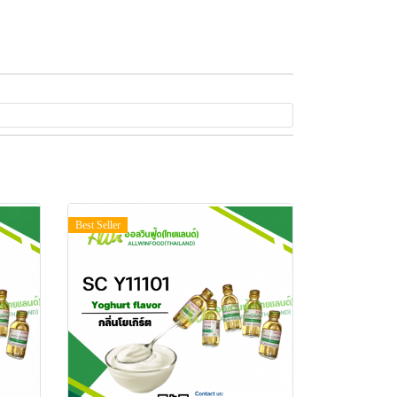
Best Seller