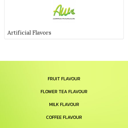
Artificial Flavors
FRUIT FLAVOUR
FLOWER TEA FLAVOUR
MILK FLAVOUR
COFFEE FLAVOUR