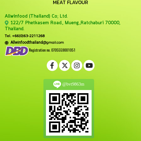
MEAT FLAVOUR
Allwinfood (Thailand) Co;
Ltd.
122/7 Phetkasem Road., Mueng.,Ratchaburi 70000,
Thailand.
Tel. +66(0)63-2211268
@gmail.com
Allwinfoodthailand
Registration no. 0705559001051
@bvt9863m