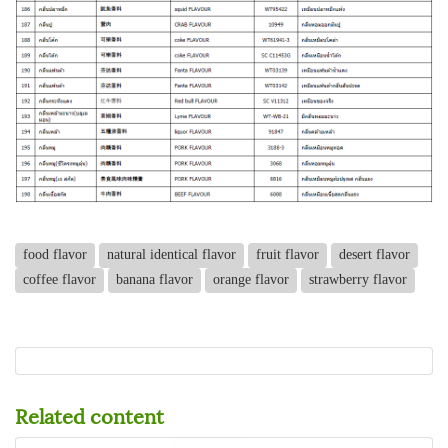
food flavor
natural identical flavor
fruit flavor
desert flavor
coffee flavor
banana flavor
orange flavor
strawberry flavor
Related content