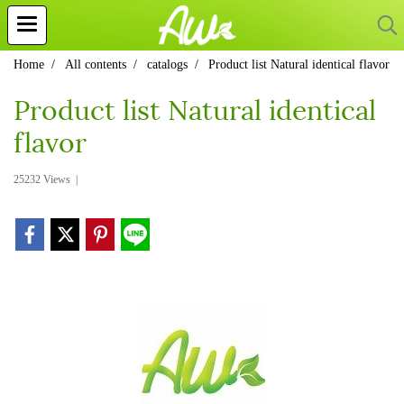
Home
All contents
catalogs
Product list Natural identical flavor
Product list Natural identical
flavor
25232 Views
|