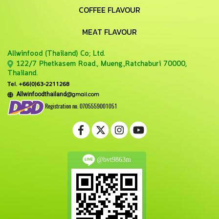
COFFEE FLAVOUR
MEAT FLAVOUR
Allwinfood (Thailand) Co;
Ltd.
122/7 Phetkasem Road., Mueng.,Ratchaburi 70000,
Thailand.
Tel. +66(0)63-2211268
@gmail.com
Allwinfoodthailand
Registration no. 0705559001051
@bvt9863m