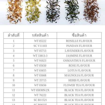
ลำดับที่
รหัสสินค้า
ชื่อสินค้า
1
WT 05222
ROSELLE FLAVOUR
2
SC V11103
PANDAN FLAVOUR
3
WT 05713
LAVENDER FLAVOUR
4
WT 33813-3
JASMINE FLAVOUR
5
WT 91023
OSMANTHUS FLAVOUR
6
WT 05650
ROSE FLAVOUR
7
WT 03655
LOTUS FLAVOUR
8
WT 03668
MAGNOLIA FLAVOUR
9
WT 35715
HERB FLAVOUR
10
WT 03656
FLOWER TEA FLAVOUR
11
WT 05030N/2X
BLACK TEA FLAVOUR
12
WT 76222
BLACK TEA FLAVOUR
13
SC B11521
BLACK TEA FLAVOUR