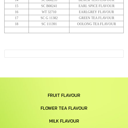
14
SC B00235
BLACK TEA FLAVOUR
15
SC B00241
EARL SPICE FLAVOUR
16
WT 32710
EARLGREY FLAVOUR
17
SC G 11382
GREEN TEA FLAVOUR
18
SC 111391
OOLONG TEA FLAVOUR
FRUIT FLAVOUR
FLOWER TEA FLAVOUR
MILK FLAVOUR