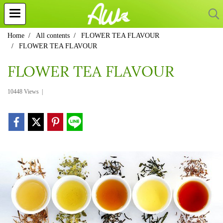
Home
All contents
FLOWER TEA FLAVOUR
FLOWER TEA FLAVOUR
FLOWER TEA FLAVOUR
10448 Views
|