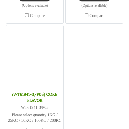
(Options available)
(Options available)
Compare
Compare
(WT61941-3/P05) COKE
FLAVOR
WT61941-3/P05
Please select quantity 1KG /
25KG / 50KG / 100KG / 200KG