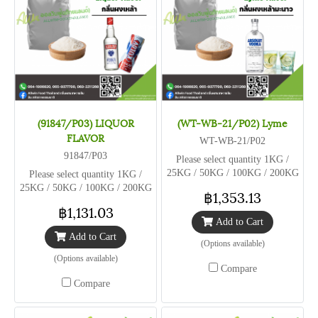
(91847/P03) LIQUOR
(WT-WB-21/P02) Lyme
FLAVOR
WT-WB-21/P02
91847/P03
Please select quantity 1KG /
25KG / 50KG / 100KG / 200KG
Please select quantity 1KG /
25KG / 50KG / 100KG / 200KG
฿1,353.13
฿1,131.03
Add to Cart
Add to Cart
(Options available)
(Options available)
Compare
Compare