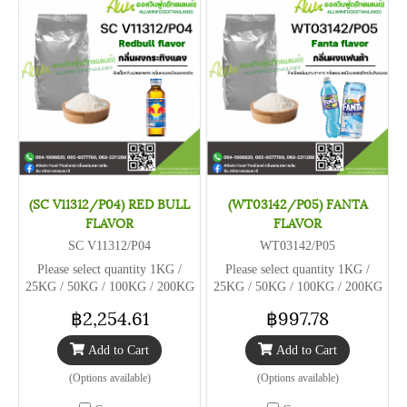
(SC V11312/P04) RED BULL
(WT03142/P05) FANTA
FLAVOR
FLAVOR
SC V11312/P04
WT03142/P05
Please select quantity 1KG /
Please select quantity 1KG /
25KG / 50KG / 100KG / 200KG
25KG / 50KG / 100KG / 200KG
฿2,254.61
฿997.78
Add to Cart
Add to Cart
(Options available)
(Options available)