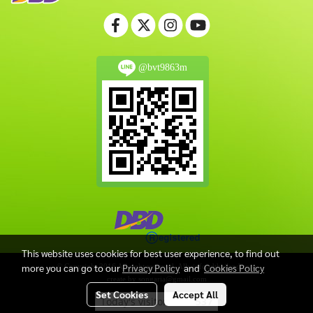
@bvt9863m
This website uses cookies for best user experience, to find out
more you can go to our
Privacy Policy
and
Cookies Policy
© Copyright 2016 All right reserved. Allwinfoodthailand.com
create by songaria@gmail.com
Set Cookies
Accept All
Today's visitor
537