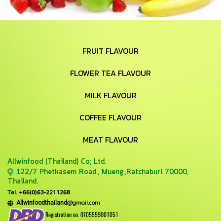
FRUIT FLAVOUR
FLOWER TEA FLAVOUR
MILK FLAVOUR
COFFEE FLAVOUR
MEAT FLAVOUR
Allwinfood (Thailand) Co;
Ltd.
122/7 Phetkasem Road., Mueng.,Ratchaburi 70000,
Thailand.
Tel. +66(0)63-2211268
@gmail.com
Allwinfoodthailand
Registration no. 0705559001051