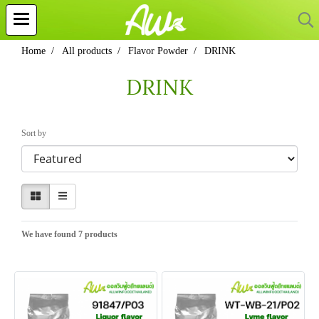
Home
All products
Flavor Powder
DRINK
DRINK
Sort by
We have found 7 products