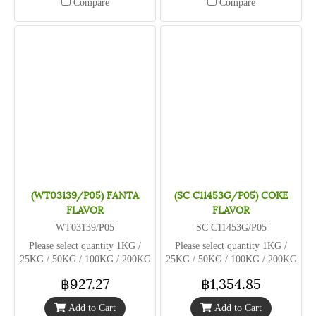
Compare
Compare
(WT03139/P05) FANTA
(SC C11453G/P05) COKE
FLAVOR
FLAVOR
WT03139/P05
SC C11453G/P05
Please select quantity 1KG /
Please select quantity 1KG /
25KG / 50KG / 100KG / 200KG
25KG / 50KG / 100KG / 200KG
฿927.27
฿1,354.85
Add to Cart
Add to Cart