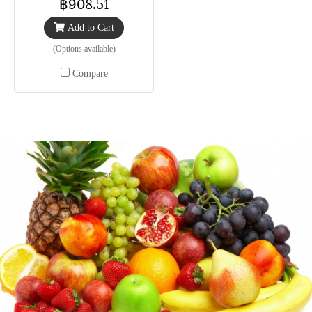
฿908.51
Add to Cart
(Options available)
Compare