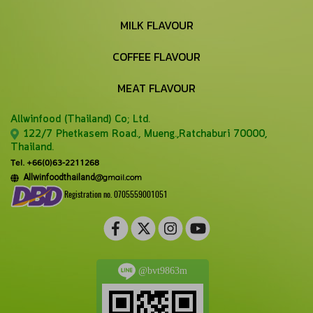
MILK FLAVOUR
COFFEE FLAVOUR
MEAT FLAVOUR
Allwinfood (Thailand) Co;
Ltd.
122/7 Phetkasem Road., Mueng.,Ratchaburi 70000,
Thailand.
Tel. +66(0)63-2211268
@gmail.com
Allwinfoodthailand
Registration no. 0705559001051
@bvt9863m