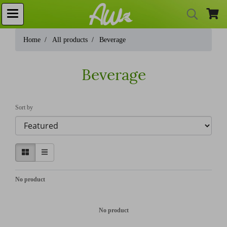
Home
All products
Beverage
Beverage
Sort by
No product
No product