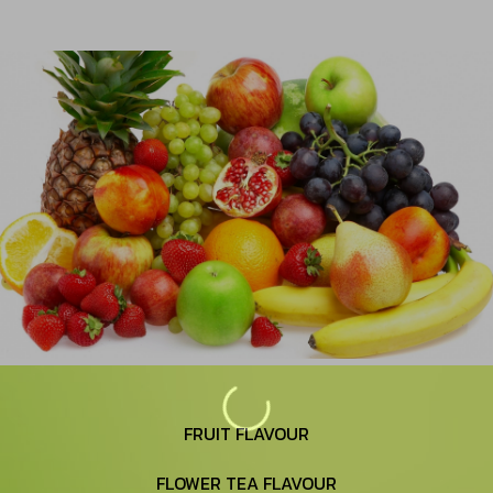
FRUIT FLAVOUR
FLOWER TEA FLAVOUR