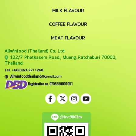
MILK FLAVOUR
COFFEE FLAVOUR
MEAT FLAVOUR
Allwinfood (Thailand) Co;
Ltd.
122/7 Phetkasem Road., Mueng.,Ratchaburi 70000,
Thailand.
Tel. +66(0)63-2211268
@gmail.com
Allwinfoodthailand
Registration no. 0705559001051
@bvt9863m