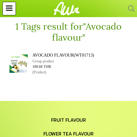
1 Tags result for"Avocado
flavour"
AVOCADO FLAVOUR(WT01713)
Group product
100.68 THB
(Product)
FRUIT FLAVOUR
FLOWER TEA FLAVOUR