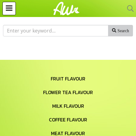
Search
FRUIT FLAVOUR
FLOWER TEA FLAVOUR
MILK FLAVOUR
COFFEE FLAVOUR
MEAT FLAVOUR