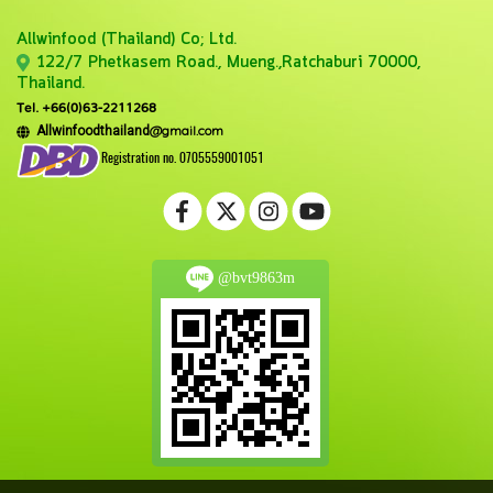
Allwinfood (Thailand) Co;
Ltd.
122/7 Phetkasem Road., Mueng.,Ratchaburi 70000,
Thailand.
Tel. +66(0)63-2211268
@gmail.com
Allwinfoodthailand
Registration no. 0705559001051
@bvt9863m