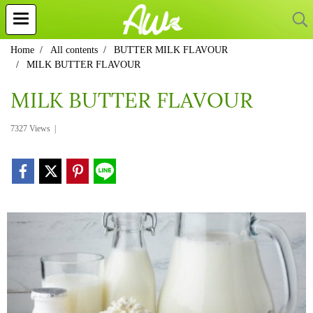
Home
All contents
BUTTER MILK FLAVOUR
MILK BUTTER FLAVOUR
MILK BUTTER FLAVOUR
7327 Views
|