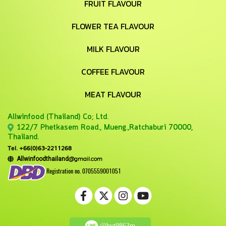
FRUIT FLAVOUR
FLOWER TEA FLAVOUR
MILK FLAVOUR
COFFEE FLAVOUR
MEAT FLAVOUR
Allwinfood (Thailand) Co;
Ltd.
122/7 Phetkasem Road., Mueng.,Ratchaburi 70000,
Thailand.
Tel. +66(0)63-2211268
@gmail.com
Allwinfoodthailand
Registration no. 0705559001051
@bvt9863m