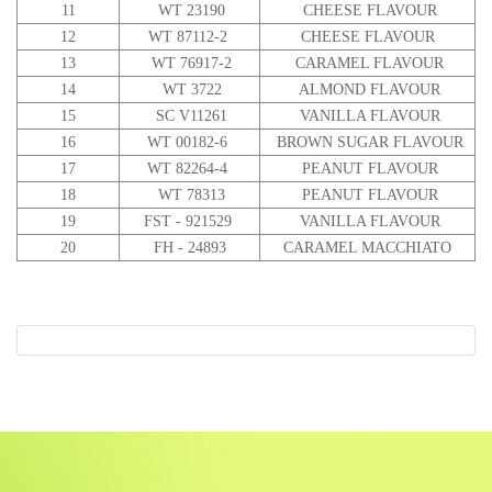
11
WT 23190
CHEESE FLAVOUR
12
WT 87112-2
CHEESE FLAVOUR
13
WT 76917-2
CARAMEL FLAVOUR
14
WT 3722
ALMOND FLAVOUR
15
SC V11261
VANILLA FLAVOUR
16
WT 00182-6
BROWN SUGAR FLAVOUR
17
WT 82264-4
PEANUT FLAVOUR
18
WT 78313
PEANUT FLAVOUR
19
FST - 921529
VANILLA FLAVOUR
20
FH - 24893
CARAMEL MACCHIATO