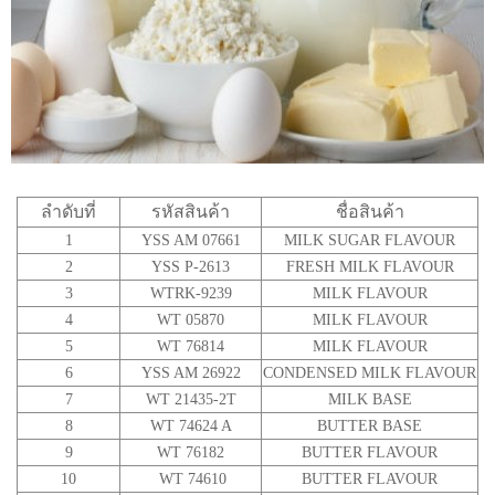
ลำดับที่
รหัสสินค้า
ชื่อสินค้า
1
YSS AM 07661
MILK SUGAR FLAVOUR
2
YSS P-2613
FRESH MILK FLAVOUR
3
WTRK-9239
MILK FLAVOUR
4
WT 05870
MILK FLAVOUR
5
WT 76814
MILK FLAVOUR
6
YSS AM 26922
CONDENSED MILK FLAVOUR
7
WT 21435-2T
MILK BASE
8
WT 74624 A
BUTTER BASE
9
WT 76182
BUTTER FLAVOUR
10
WT 74610
BUTTER FLAVOUR